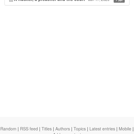
Random
|
RSS feed
|
Titles
|
Authors
|
Topics
|
Latest entries
|
Mobile
|