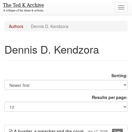
Toggl
navig
Authors
Dennis D. Kendzora
Dennis D. Kendzora
Sorting:
Results per page:
A hustler, a preacher and the court
Jan 17, 2025
7 pp.