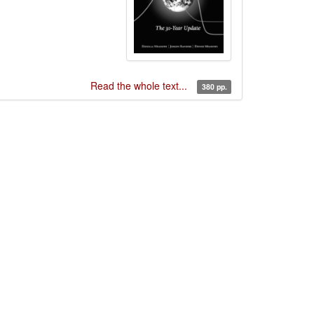
Read the whole text...
380 pp.