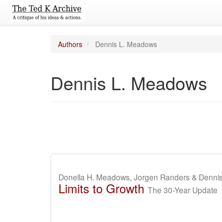
Authors
Dennis L. Meadows
Dennis L. Meadows
Donella H. Meadows, Jorgen Randers & Denni
Limits to Growth
The 30-Year Update