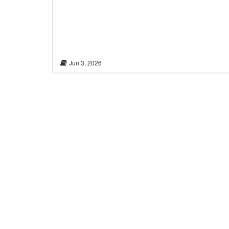
Jun 3, 2026