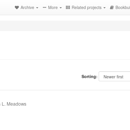
Archive
More
Related projects
Bookbui
Sorting:
s L. Meadows