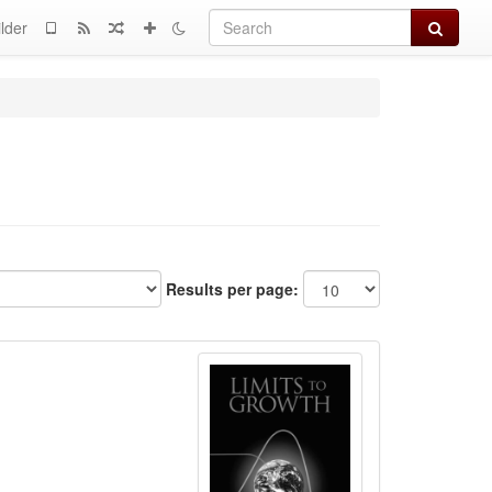
Search
lder
Results per page: