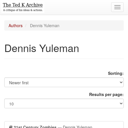
Toggl
navig
Authors
Dennis Yuleman
Dennis Yuleman
Sorting:
Results per page:
21st Century Zombies
— Dennis Yuleman