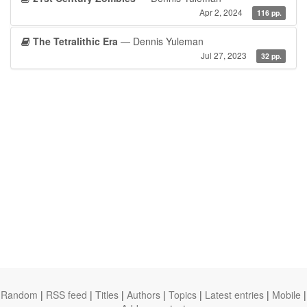
Apr 2, 2024
116 pp.
The Tetralithic Era
— Dennis Yuleman
Jul 27, 2023
32 pp.
Random
|
RSS feed
|
Titles
|
Authors
|
Topics
|
Latest entries
|
Mobile
|