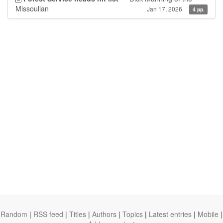
Missoulian
Jan 17, 2026
4 pp.
Random
|
RSS feed
|
Titles
|
Authors
|
Topics
|
Latest entries
|
Mobile
|