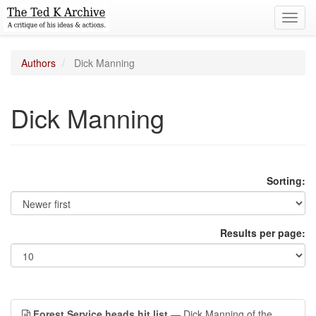
Toggl
navig
Authors
Dick Manning
Dick Manning
Sorting:
Results per page:
Forest Service heads hit list
— Dick Manning of the