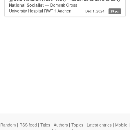
National Socialist
— Dominik Gross
University Hospital RWTH Aachen
Dec 1, 2024
29 pp.
Random
|
RSS feed
|
Titles
|
Authors
|
Topics
|
Latest entries
|
Mobile
|