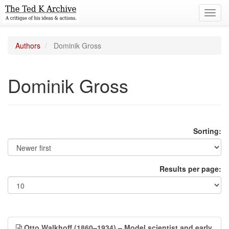
Toggl
navig
Authors
Dominik Gross
Dominik Gross
Sorting:
Results per page:
Otto Walkhoff (1860–1934) – Model scientist and early