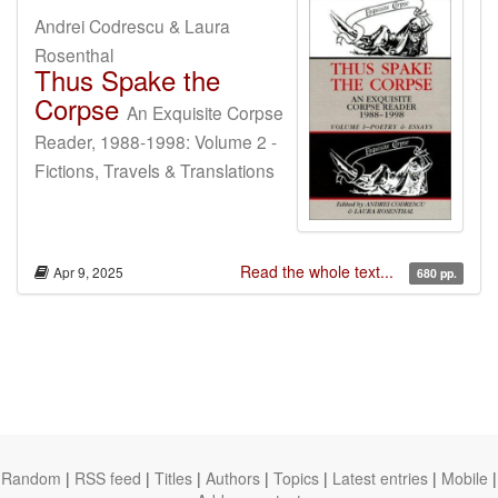
Andrei Codrescu & Laura
Rosenthal
Thus Spake the
Corpse
An Exquisite Corpse
Reader, 1988-1998: Volume 2 -
Fictions, Travels & Translations
Read the whole text...
Apr 9, 2025
680 pp.
Random
|
RSS feed
|
Titles
|
Authors
|
Topics
|
Latest entries
|
Mobile
|