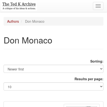
Toggl
navig
Authors
Don Monaco
Don Monaco
Sorting:
Results per page: