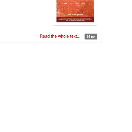
Read the whole text...
65 pp.