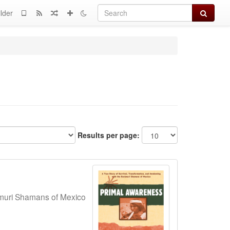
Search
lder
Results per page:
amuri Shamans of Mexico