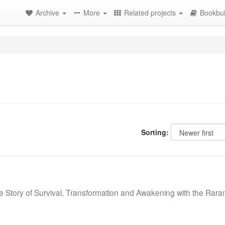
Archive
More
Related projects
Bookbui
Sorting:
e Story of Survival, Transformation and Awakening with the Rar