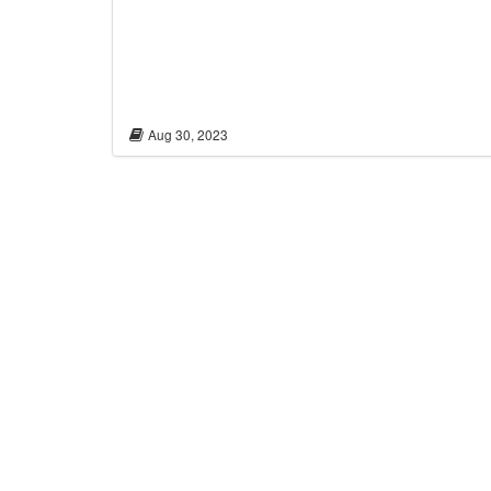
Aug 30, 2023