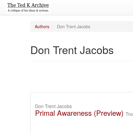
Authors
Don Trent Jacobs
Don Trent Jacobs
Don Trent Jacobs
Primal Awareness (Preview)
Tru