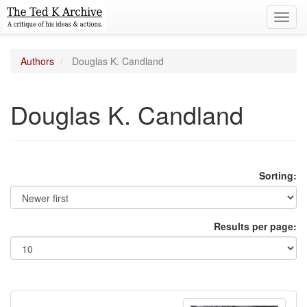
Toggl
navig
Authors
Douglas K. Candland
Douglas K. Candland
Sorting:
Results per page: