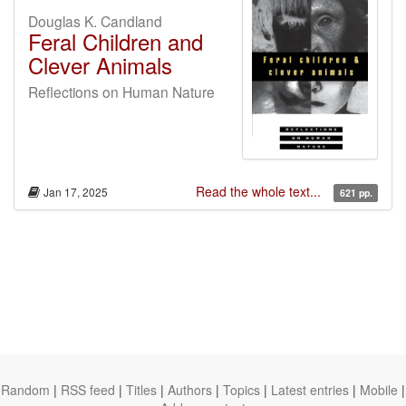
Douglas K. Candland
Feral Children and
Clever Animals
Reflections on Human Nature
Read the whole text...
Jan 17, 2025
621 pp.
Random
|
RSS feed
|
Titles
|
Authors
|
Topics
|
Latest entries
|
Mobile
|