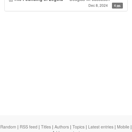
Dec 8, 2024
4 pp.
Random
|
RSS feed
|
Titles
|
Authors
|
Topics
|
Latest entries
|
Mobile
|