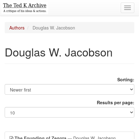
Toggl
navig
Authors
Douglas W. Jacobson
Douglas W. Jacobson
Sorting:
Results per page:
The Founding of Zegota
— Douglas W. Jacobson