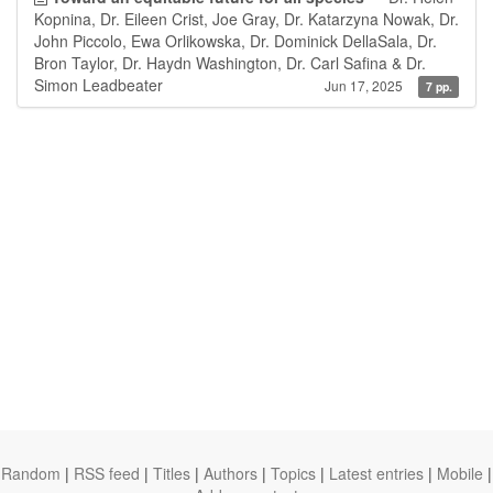
Kopnina, Dr. Eileen Crist, Joe Gray, Dr. Katarzyna Nowak, Dr.
John Piccolo, Ewa Orlikowska, Dr. Dominick DellaSala, Dr.
Bron Taylor, Dr. Haydn Washington, Dr. Carl Safina & Dr.
Simon Leadbeater
Jun 17, 2025
7 pp.
Random
|
RSS feed
|
Titles
|
Authors
|
Topics
|
Latest entries
|
Mobile
|