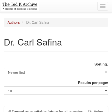
Toggl
navig
Authors
Dr. Carl Safina
Dr. Carl Safina
Sorting:
Results per page:
Toward an equitable future for all species
— Dr. Helen