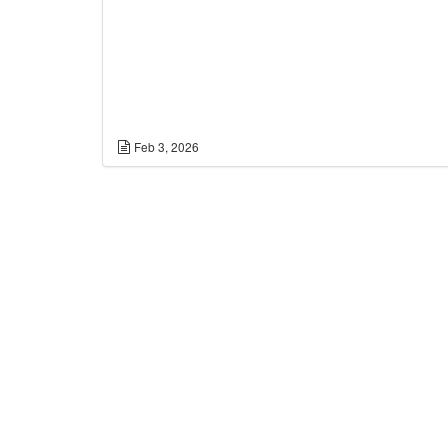
Feb 3, 2026