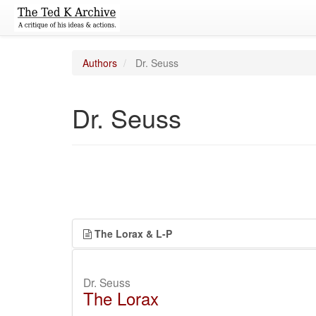
Authors
Dr. Seuss
Dr. Seuss
The Lorax & L-P
Dr. Seuss
The Lorax