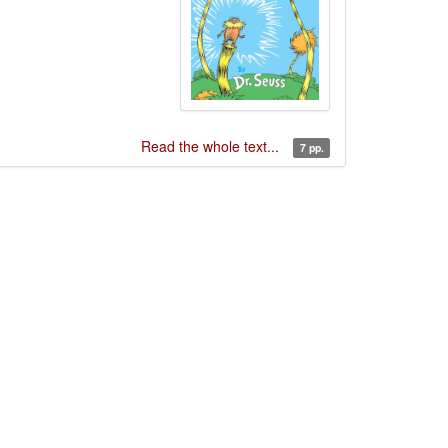
Read the whole text...
7 pp.