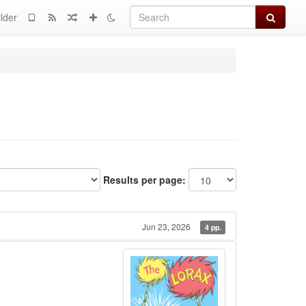
Search
lder
Results per page:
Jun 23, 2026
4 pp.