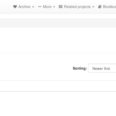
Archive
More
Related projects
Bookbui
Sorting: