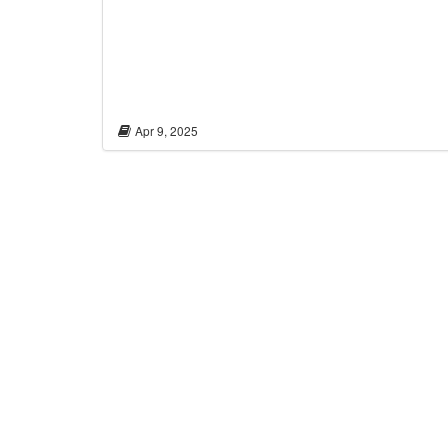
Apr 9, 2025