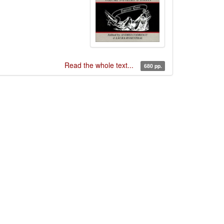
Read the whole text...
680 pp.