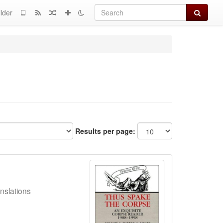
Search
lder
Results per page:
nslations