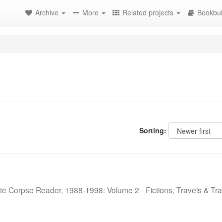
Archive
More
Related projects
Bookbui
Sorting:
te Corpse Reader, 1988-1998: Volume 2 - Fictions, Travels & Tra