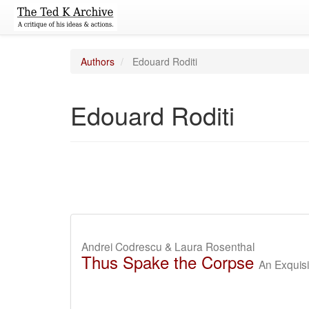
Authors
Edouard Roditi
Edouard Roditi
Andrei Codrescu & Laura Rosenthal
Thus Spake the Corpse
An Exquisi