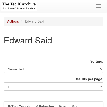
Toggl
navig
Authors
Edward Said
Edward Said
Sorting:
Results per page:
The Question of Palestine
— Edward Said