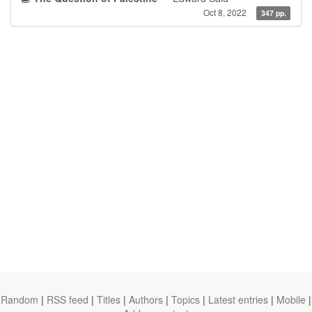
Oct 8, 2022
347 pp.
Random
|
RSS feed
|
Titles
|
Authors
|
Topics
|
Latest entries
|
Mobile
|