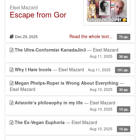
Eisel Mazard
Escape from Gor
Read the whole text...
Dec 29, 2025
75 pp.
The Ultra-Conformist KanadaJin3
— Eisel Mazard
Aug 11, 2025
38 pp.
Why I Hate Incels
— Eisel Mazard
Aug 11, 2025
101 pp.
Megan Phelps-Roper is Wrong About Everything
—
Eisel Mazard
Aug 10, 2025
30 pp.
Aristotle’s philosophy in my life
— Eisel Mazard
Aug 10, 2025
10 pp.
The Ex-Vegan Euphoria
— Eisel Mazard
Aug 10, 2025
10 pp.