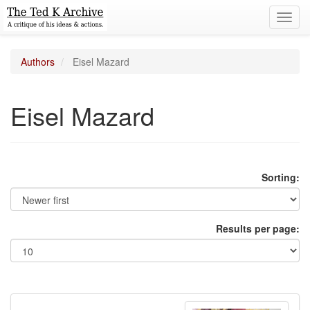
Toggl
navig
Authors
Eisel Mazard
Eisel Mazard
Sorting:
Results per page: