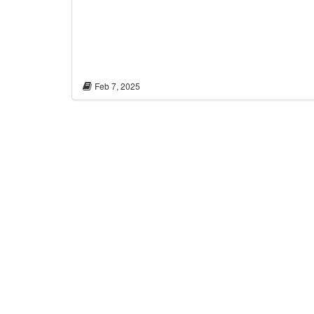
Feb 7, 2025