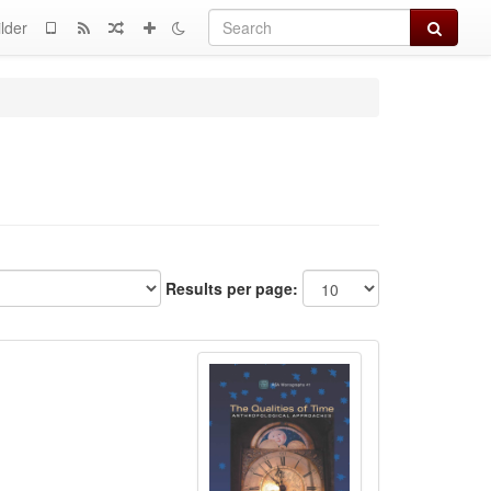
Search
lder
Results per page: