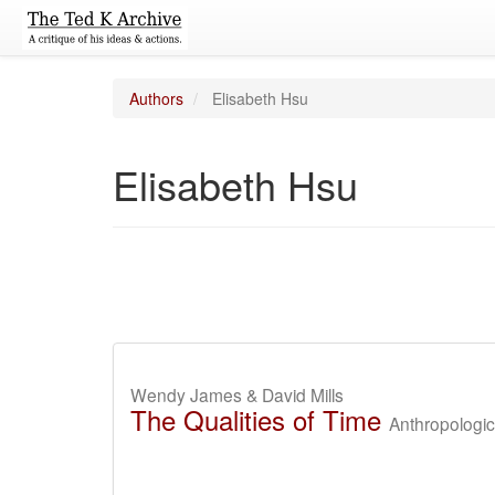
Authors
Elisabeth Hsu
Elisabeth Hsu
Wendy James & David Mills
The Qualities of Time
Anthropologi