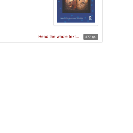
Read the whole text...
577 pp.