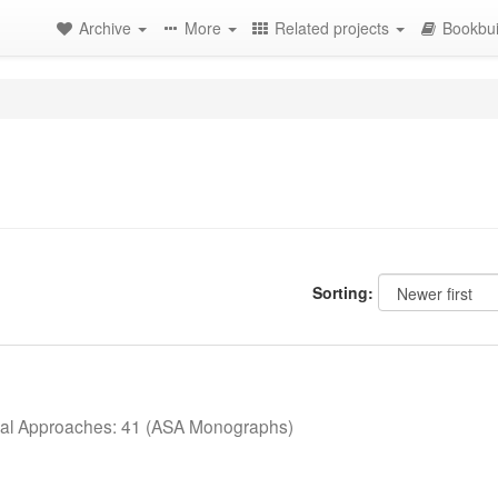
Archive
More
Related projects
Bookbui
Sorting:
cal Approaches: 41 (ASA Monographs)