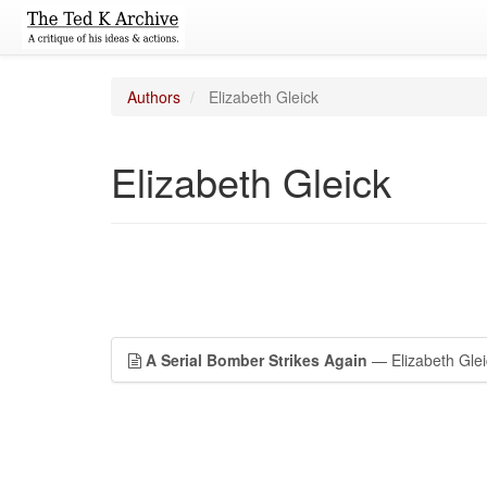
Authors
Elizabeth Gleick
Elizabeth Gleick
A Serial Bomber Strikes Again
— Elizabeth Glei