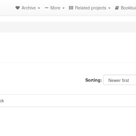
Archive
More
Related projects
Bookbui
Sorting:
ck