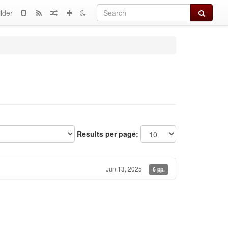
Search
lder
Results per page:
Jun 13, 2025
6 pp.