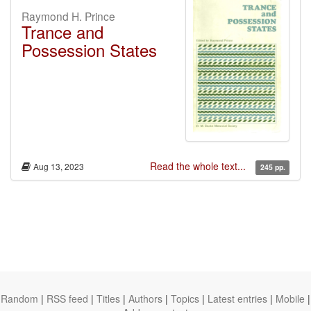
Raymond H. Prince
Trance and
Possession States
Read the whole text...
Aug 13, 2023
245 pp.
Random
|
RSS feed
|
Titles
|
Authors
|
Topics
|
Latest entries
|
Mobile
|