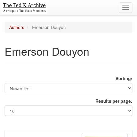
Toggl
navig
Authors
Emerson Douyon
Emerson Douyon
Sorting:
Results per page: