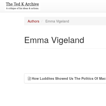
Authors
Emma Vigeland
Emma Vigeland
How Luddites Showed Us The Politics Of Mac