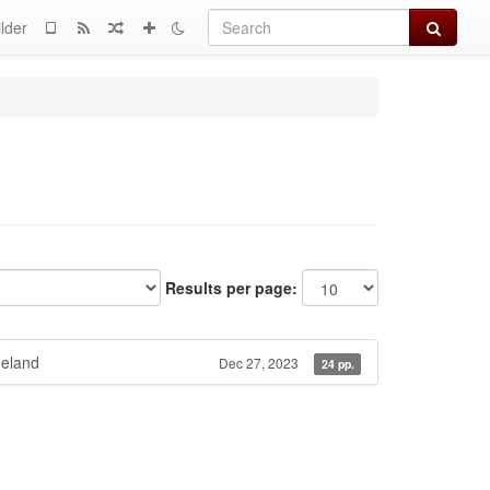
Search
lder
Results per page:
eland
Dec 27, 2023
24 pp.