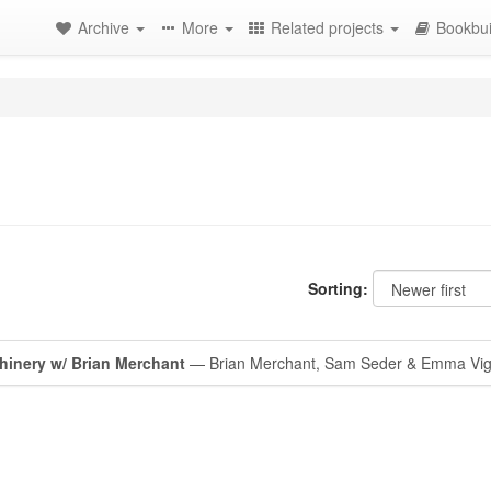
Archive
More
Related projects
Bookbui
Sorting:
hinery w/ Brian Merchant
— Brian Merchant, Sam Seder & Emma Vig