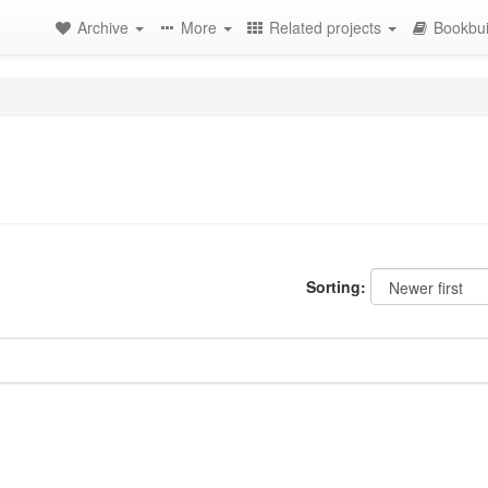
Archive
More
Related projects
Bookbui
Sorting: