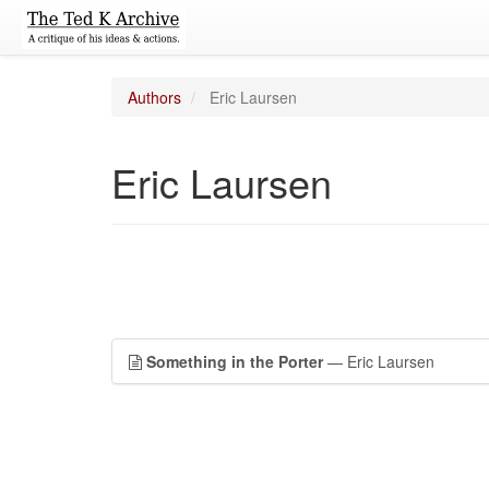
Authors
Eric Laursen
Eric Laursen
Something in the Porter
— Eric Laursen