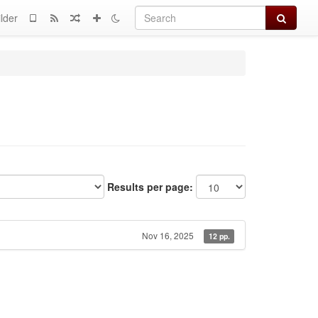
Search
lder
Results per page:
Nov 16, 2025
12 pp.