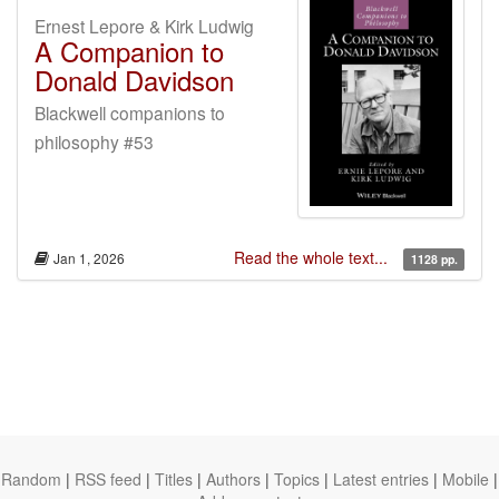
Ernest Lepore & Kirk Ludwig
A Companion to
Donald Davidson
Blackwell companions to
philosophy #53
Read the whole text...
Jan 1, 2026
1128 pp.
Random
|
RSS feed
|
Titles
|
Authors
|
Topics
|
Latest entries
|
Mobile
|