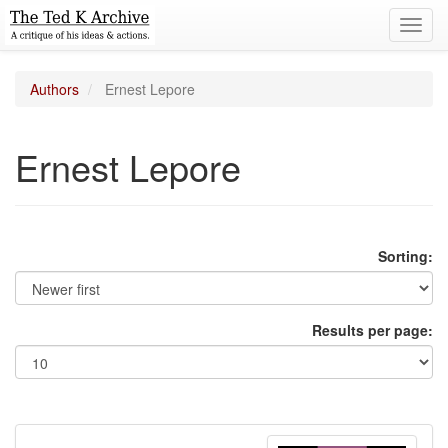
Toggl
navig
Authors
Ernest Lepore
Ernest Lepore
Sorting:
Results per page: