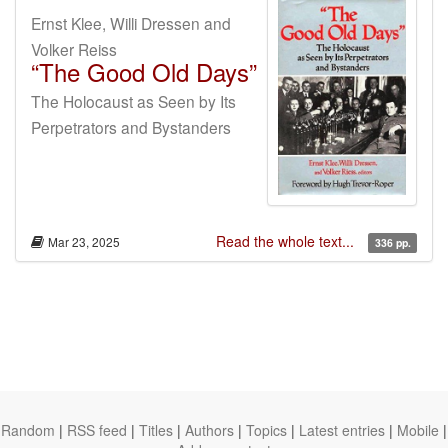
Ernst Klee, Willi Dressen and
Volker Reiss
“The Good Old Days”
The Holocaust as Seen by Its
Perpetrators and Bystanders
Read the whole text...
Mar 23, 2025
336 pp.
Random
|
RSS feed
|
Titles
|
Authors
|
Topics
|
Latest entries
|
Mobile
|