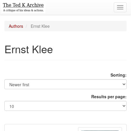
Toggl
navig
Authors
Ernst Klee
Ernst Klee
Sorting:
Results per page: