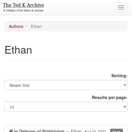
Toggl
navig
Authors
Ethan
Ethan
Sorting:
Results per page:
In Defense of Primitivism
— Ethan
Aug 24, 2023
33 pp.