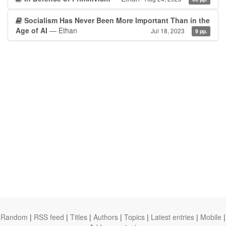
Socialism Has Never Been More Important Than in the
Age of AI
— Ethan
Jul 18, 2023
9 pp.
Random
|
RSS feed
|
Titles
|
Authors
|
Topics
|
Latest entries
|
Mobile
|