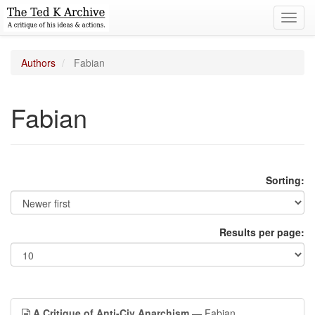
Toggl
navig
Authors
Fabian
Fabian
Sorting:
Results per page:
A Critique of Anti-Civ Anarchism
— Fabian