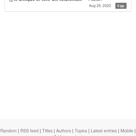
Aug 25, 2022
6 pp.
Random
|
RSS feed
|
Titles
|
Authors
|
Topics
|
Latest entries
|
Mobile
|