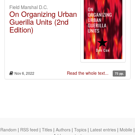
Field Marshal D.C.
On Organizing Urban
Guerilla Units (2nd
Edition)
Read the whole text...
Nov 6, 2022
75 pp.
Random
|
RSS feed
|
Titles
|
Authors
|
Topics
|
Latest entries
|
Mobile
|