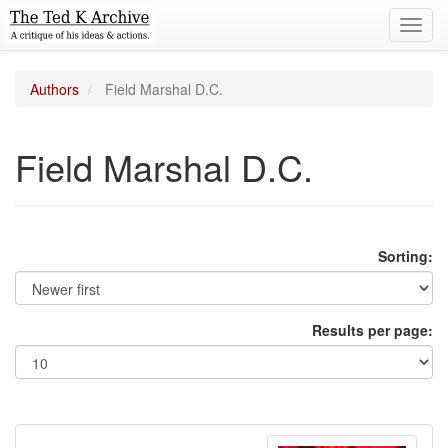
Toggl
navig
Authors
Field Marshal D.C.
Field Marshal D.C.
Sorting:
Results per page: