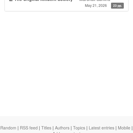
May 21, 2026
23 pp.
Random
|
RSS feed
|
Titles
|
Authors
|
Topics
|
Latest entries
|
Mobile
|