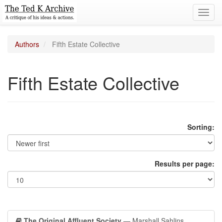
Toggl
navig
Authors
Fifth Estate Collective
Fifth Estate Collective
Sorting:
Results per page:
The Original Affluent Society
— Marshall Sahlins