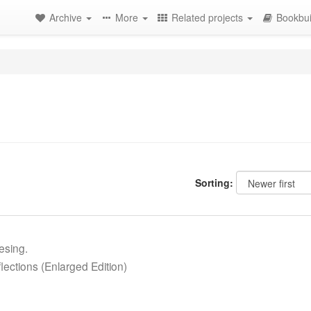
Archive
More
Related projects
Bookbui
Sorting:
esing.
ections (Enlarged Edition)