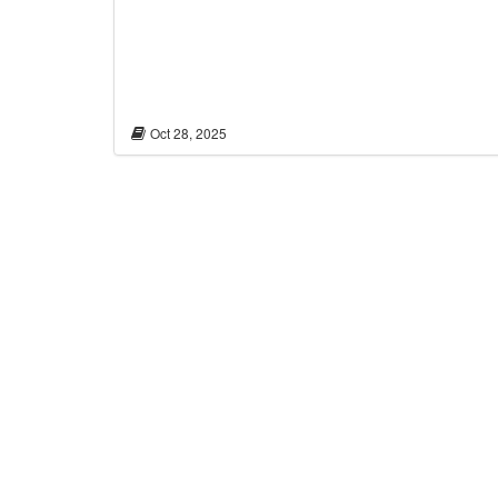
Oct 28, 2025