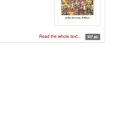
Read the whole text...
357 pp.