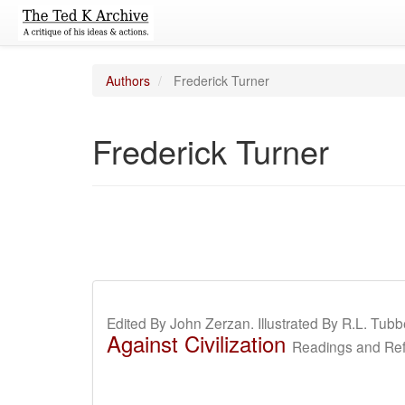
Authors
Frederick Turner
Frederick Turner
Edited By John Zerzan. Illustrated By R.L. Tubb
Against Civilization
Readings and Refl