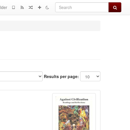
Search
lder
Results per page: