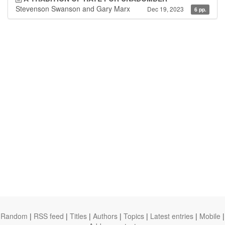
Stevenson Swanson and Gary Marx
Dec 19, 2023
6 pp.
Random
|
RSS feed
|
Titles
|
Authors
|
Topics
|
Latest entries
|
Mobile
|