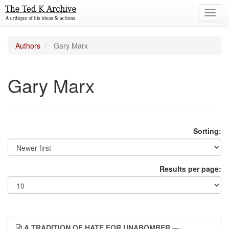
Toggl
navig
Authors
Gary Marx
Gary Marx
Sorting:
Results per page:
A TRADITION OF HATE FOR UNABOMBER
—