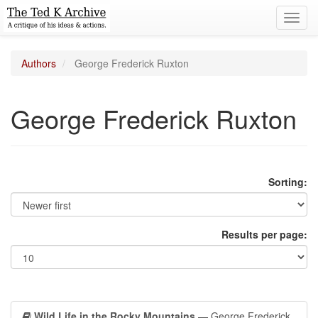
Toggl
navig
Authors
George Frederick Ruxton
George Frederick Ruxton
Sorting:
Results per page:
Wild Life in the Rocky Mountains
— George Frederick