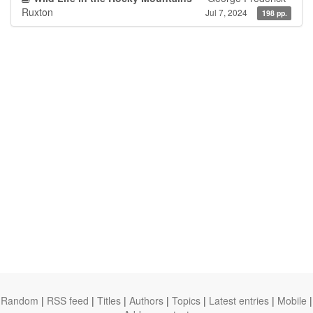
Ruxton
Jul 7, 2024
198 pp.
Random
|
RSS feed
|
Titles
|
Authors
|
Topics
|
Latest entries
|
Mobile
|