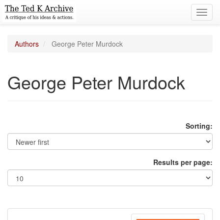
Toggl
navig
Authors
George Peter Murdock
George Peter Murdock
Sorting:
Results per page: