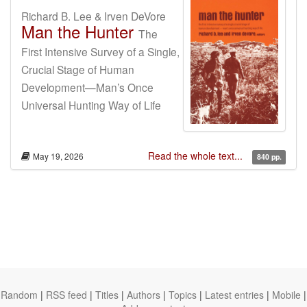
Richard B. Lee & Irven DeVore
Man the Hunter
The
First Intensive Survey of a Single,
Crucial Stage of Human
Development—Man’s Once
Universal Hunting Way of Life
Read the whole text...
May 19, 2026
840 pp.
Random
|
RSS feed
|
Titles
|
Authors
|
Topics
|
Latest entries
|
Mobile
|