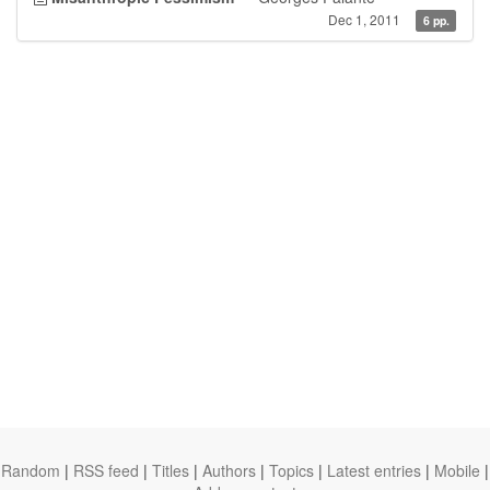
Dec 1, 2011
6 pp.
Random
|
RSS feed
|
Titles
|
Authors
|
Topics
|
Latest entries
|
Mobile
|