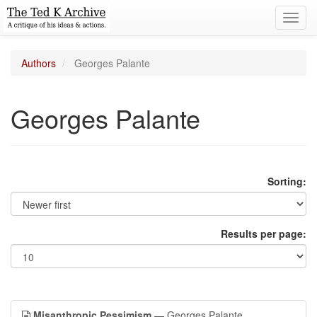
Toggl
navig
Authors
Georges Palante
Georges Palante
Sorting:
Results per page:
Misanthropic Pessimism
— Georges Palante