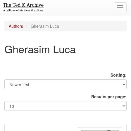
Toggl
navig
Authors
Gherasim Luca
Gherasim Luca
Sorting:
Results per page: