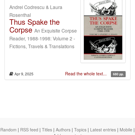
Andrei Codrescu & Laura
Rosenthal
Thus Spake the
Corpse
An Exquisite Corpse
Reader, 1988-1998: Volume 2 -
Fictions, Travels & Translations
Read the whole text...
Apr 9, 2025
680 pp.
Random
|
RSS feed
|
Titles
|
Authors
|
Topics
|
Latest entries
|
Mobile
|