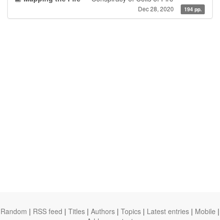
Dec 28, 2020
194 pp.
Random
|
RSS feed
|
Titles
|
Authors
|
Topics
|
Latest entries
|
Mobile
|