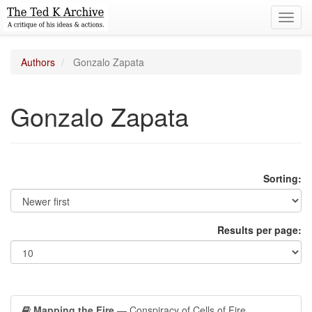
Toggl
navig
Authors
Gonzalo Zapata
Gonzalo Zapata
Sorting:
Results per page:
Mapping the Fire
— Conspiracy of Cells of Fire