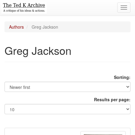
Toggl
navig
Authors
Greg Jackson
Greg Jackson
Sorting:
Results per page: