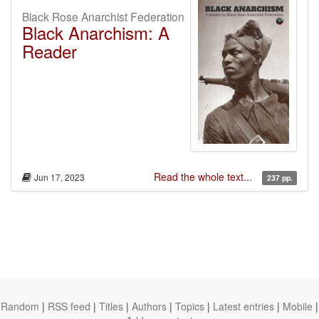
Black Rose Anarchist Federation
Black Anarchism: A
Reader
Read the whole text...
Jun 17, 2023
237 pp.
Random
|
RSS feed
|
Titles
|
Authors
|
Topics
|
Latest entries
|
Mobile
|