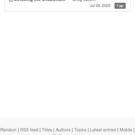
Jul 29, 2025
7 pp.
Random
|
RSS feed
|
Titles
|
Authors
|
Topics
|
Latest entries
|
Mobile
|