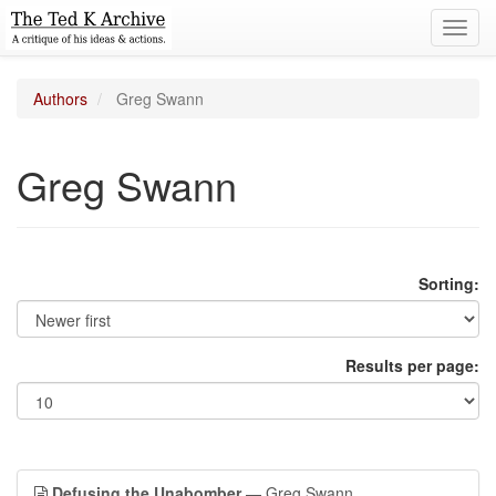
Toggl
navig
Authors
Greg Swann
Greg Swann
Sorting:
Results per page:
Defusing the Unabomber
— Greg Swann