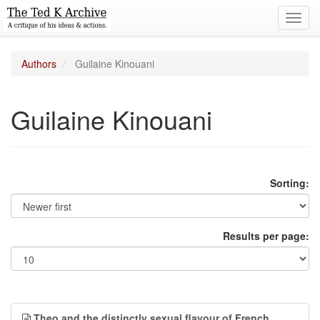
Toggl
navig
Authors
Guilaine Kinouani
Guilaine Kinouani
Sorting:
Results per page:
Theo and the distinctly sexual flavour of French