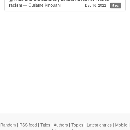
racism
— Guilaine Kinouani
Dec 16, 2022
5 pp.
Random
|
RSS feed
|
Titles
|
Authors
|
Topics
|
Latest entries
|
Mobile
|