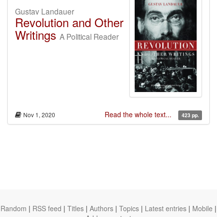
Gustav Landauer
Revolution and Other
Writings
A Political Reader
Read the whole text...
Nov 1, 2020
423 pp.
Random
|
RSS feed
|
Titles
|
Authors
|
Topics
|
Latest entries
|
Mobile
|