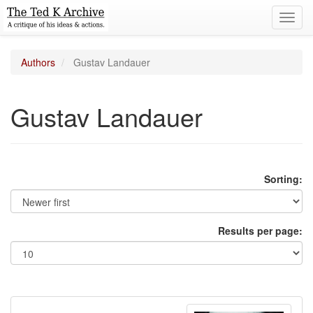
Toggl
navig
Authors
Gustav Landauer
Gustav Landauer
Sorting:
Results per page: