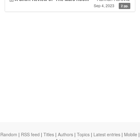
Sep 4, 2023
2 pp.
Random
|
RSS feed
|
Titles
|
Authors
|
Topics
|
Latest entries
|
Mobile
|