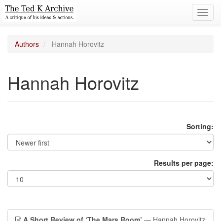
Toggl
navig
Authors
Hannah Horovitz
Hannah Horovitz
Sorting:
Results per page:
A Short Review of ‘The Mars Room’
— Hannah Horovitz