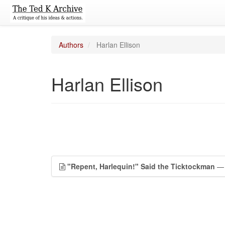
Authors
Harlan Ellison
Harlan Ellison
"Repent, Harlequin!" Said the Ticktockman
— 