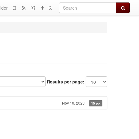
Search
lder
Results per page:
Nov 10, 2023
15 pp.