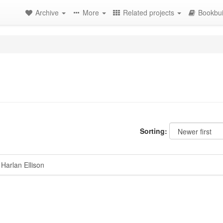
Archive
More
Related projects
Bookbui
Sorting:
Harlan Ellison