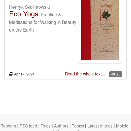
Henryk Skolimowski
Eco Yoga
Practice &
Meditations for Walking in Beauty
on the Earth
Read the whole text...
Apr 17, 2024
69 pp.
Random
|
RSS feed
|
Titles
|
Authors
|
Topics
|
Latest entries
|
Mobile
|