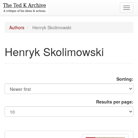
Toggl
navig
Authors
Henryk Skolimowski
Henryk Skolimowski
Sorting:
Results per page: