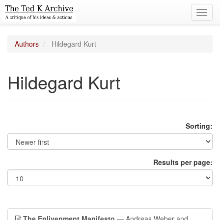
Toggl
navig
Authors
Hildegard Kurt
Hildegard Kurt
Sorting:
Results per page:
The Enlivenment Manifesto
— Andreas Weber and