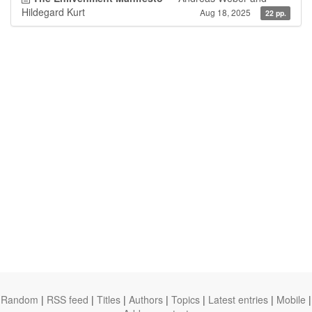
Hildegard Kurt
Aug 18, 2025
22 pp.
Random
|
RSS feed
|
Titles
|
Authors
|
Topics
|
Latest entries
|
Mobile
|