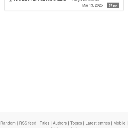
Mar 13, 2025
57 pp.
Random
|
RSS feed
|
Titles
|
Authors
|
Topics
|
Latest entries
|
Mobile
|