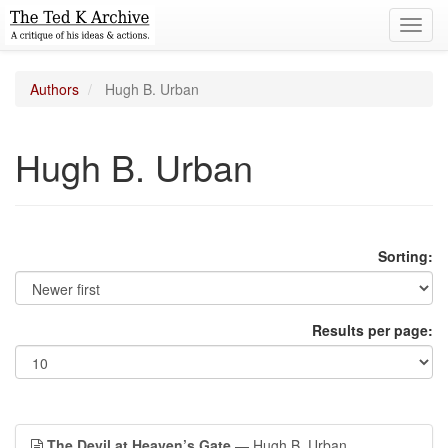
Toggl
navig
Authors
Hugh B. Urban
Hugh B. Urban
Sorting:
Results per page:
The Devil at Heaven’s Gate
— Hugh B. Urban