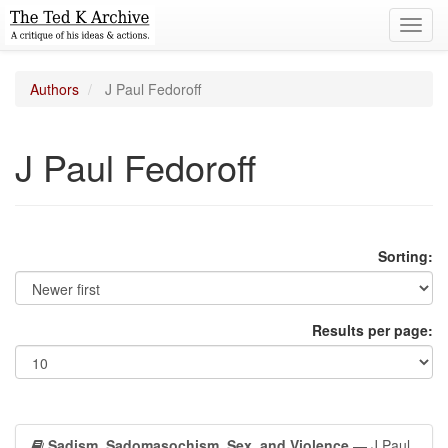
Toggl
navig
Authors
J Paul Fedoroff
J Paul Fedoroff
Sorting:
Results per page:
Sadism, Sadomasochism, Sex, and Violence
— J Paul