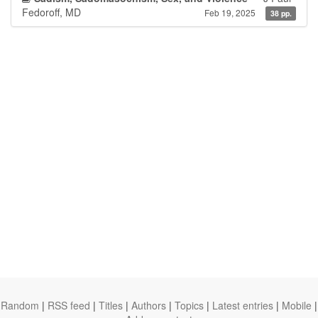
Fedoroff, MD
Feb 19, 2025
38 pp.
Random
|
RSS feed
|
Titles
|
Authors
|
Topics
|
Latest entries
|
Mobile
|