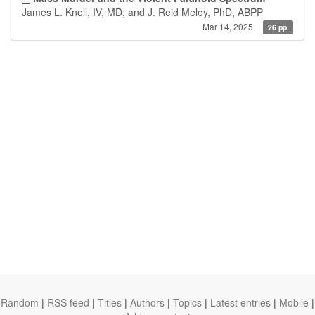
James L. Knoll, IV, MD; and J. Reid Meloy, PhD, ABPP
Mar 14, 2025
26 pp.
Random
|
RSS feed
|
Titles
|
Authors
|
Topics
|
Latest entries
|
Mobile
|