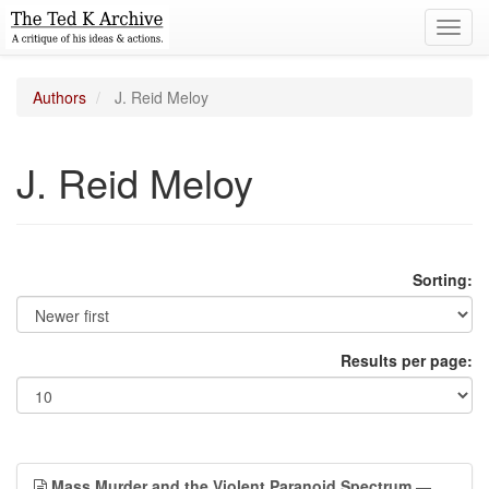
Toggl
navig
Authors
J. Reid Meloy
J. Reid Meloy
Sorting:
Results per page:
Mass Murder and the Violent Paranoid Spectrum
—