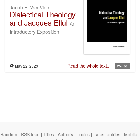
Jacob E. Van Vleet
Dialectical Theology
and Jacques Ellul
An
Introductory Exposition
Read the whole text...
May 22, 2023
257 pp.
Random
|
RSS feed
|
Titles
|
Authors
|
Topics
|
Latest entries
|
Mobile
|