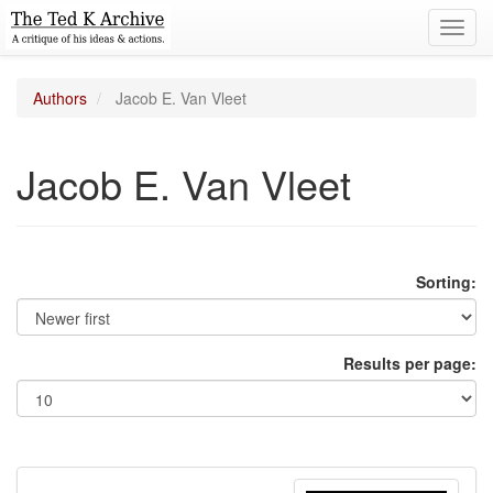
Toggl
navig
Authors
Jacob E. Van Vleet
Jacob E. Van Vleet
Sorting:
Results per page: