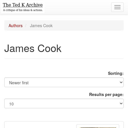
Toggl
navig
Authors
James Cook
James Cook
Sorting:
Results per page: