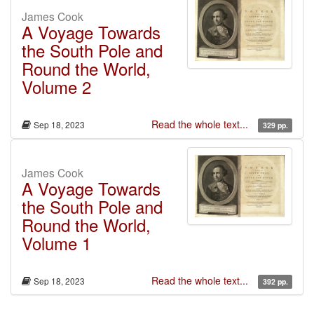
James Cook
A Voyage Towards
the South Pole and
Round the World,
Volume 2
Read the whole text...
Sep 18, 2023
329 pp.
James Cook
A Voyage Towards
the South Pole and
Round the World,
Volume 1
Read the whole text...
Sep 18, 2023
392 pp.