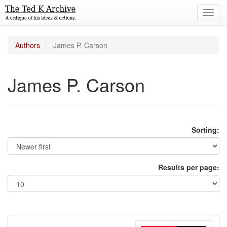
Toggl
navig
Authors
James P. Carson
James P. Carson
Sorting:
Results per page: