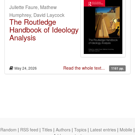
Juliette Faure, Mathew
Humphrey, David Laycock
The Routledge
Handbook of Ideology
Analysis
Read the whole text...
May 24, 2026
1161 pp.
Random
|
RSS feed
|
Titles
|
Authors
|
Topics
|
Latest entries
|
Mobile
|