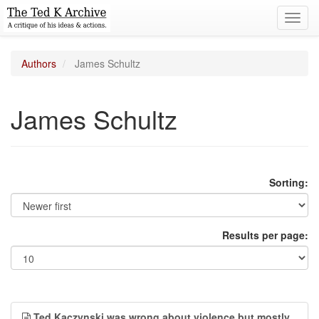
Toggl
navig
Authors
James Schultz
James Schultz
Sorting:
Results per page:
Ted Kaczynski was wrong about violence but mostly