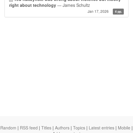
right about technology
— James Schultz
Jan 17, 2026
4 pp.
Random
|
RSS feed
|
Titles
|
Authors
|
Topics
|
Latest entries
|
Mobile
|