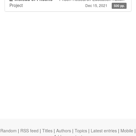
Project
Dec 15, 2021
500 pp.
Random
|
RSS feed
|
Titles
|
Authors
|
Topics
|
Latest entries
|
Mobile
|