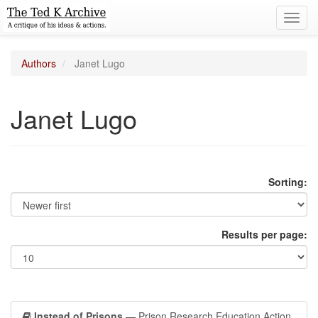
Toggl
navig
Authors
Janet Lugo
Janet Lugo
Sorting:
Results per page:
Instead of Prisons
— Prison Research Education Action