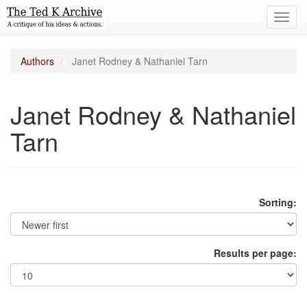
Toggl
navig
Authors
Janet Rodney & Nathaniel Tarn
Janet Rodney & Nathaniel
Tarn
Sorting:
Results per page: