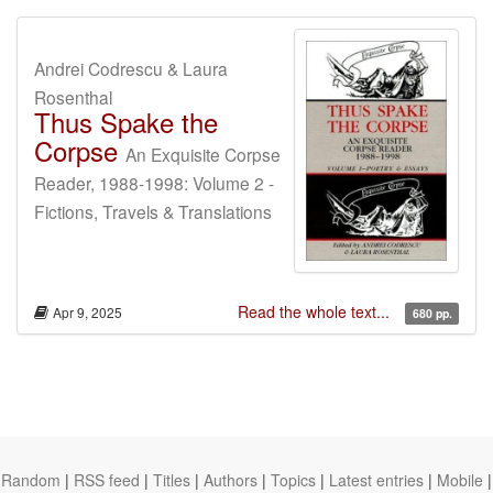
Andrei Codrescu & Laura
Rosenthal
Thus Spake the
Corpse
An Exquisite Corpse
Reader, 1988-1998: Volume 2 -
Fictions, Travels & Translations
Read the whole text...
Apr 9, 2025
680 pp.
Random
|
RSS feed
|
Titles
|
Authors
|
Topics
|
Latest entries
|
Mobile
|