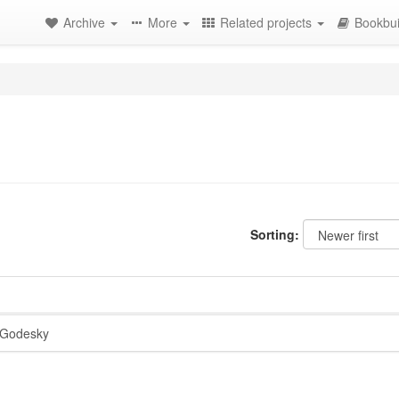
Archive
More
Related projects
Bookbui
Sorting:
Godesky