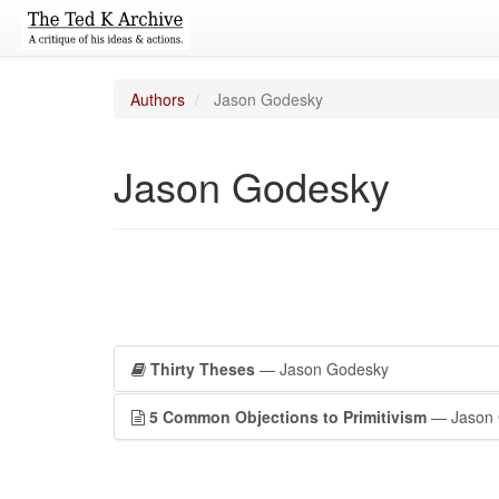
Authors
Jason Godesky
Jason Godesky
Thirty Theses
— Jason Godesky
5 Common Objections to Primitivism
— Jason 