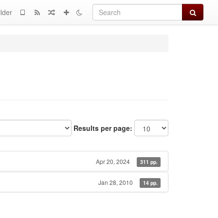
Search
lder
Results per page:
Apr 20, 2024
311 pp.
Jan 28, 2010
14 pp.